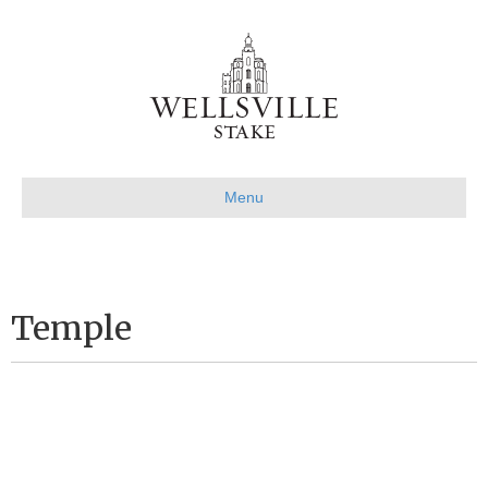
Menu
Temple