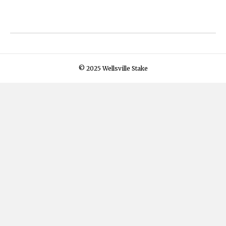
© 2025 Wellsville Stake