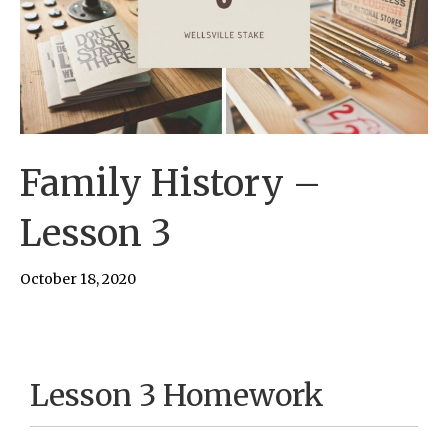
Family History –
Lesson 3
October 18, 2020
Lesson 3 Homework