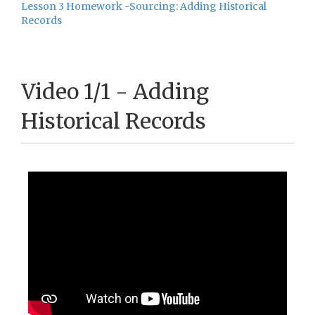
Lesson 3 Homework -Sourcing: Adding Historical
Records
Video 1/1 - Adding
Historical Records