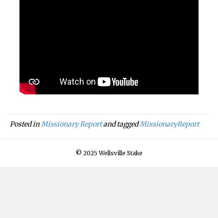
Posted in
Missionary Report
and tagged
MissionaryReport
© 2025 Wellsville Stake