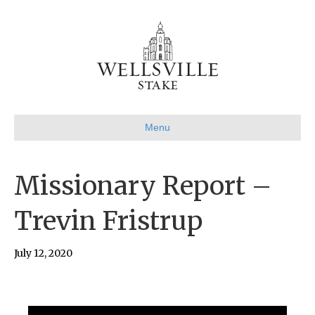
Menu
Missionary Report –
Trevin Fristrup
July 12, 2020